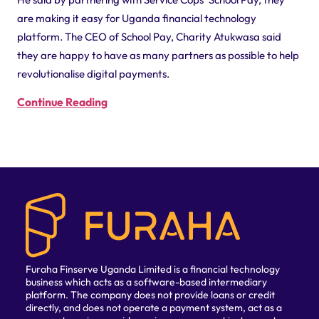
are making it easy for Uganda financial technology
platform. The CEO of School Pay, Charity Atukwasa said
they are happy to have as many partners as possible to help
revolutionalise digital payments.
Continue Reading
Furaha Finserve Uganda Limited is a financial technology
business which acts as a software-based intermediary
platform. The company does not provide loans or credit
directly, and does not operate a payment system, act as a