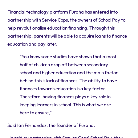
Financial technology platform Furaha has entered into
partnership with Service Cops, the owners of School Pay to
help revolutionalise education financing. Through this
partnership, parents will be able to acquire loans to finance
education and pay later.
“You know some studies have shown that almost
half of children drop off between secondary
school and higher education and the main factor
behind this is lack of finances. The ability to have
finances towards education is a key factor.
Therefore, having finances plays a key role in
keeping learners in school. This is what we are
here to ensure,”
Said Ian Fernandez, the founder of Furaha.
He said by partnering with Service Cops’ School Pay, they