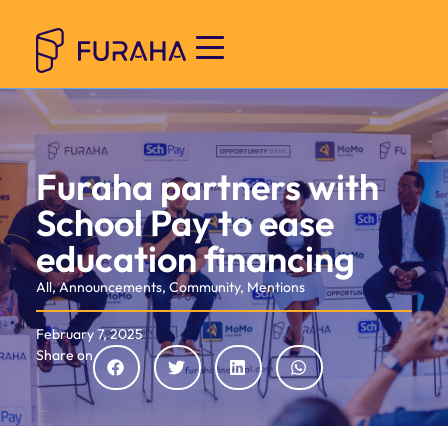
Furaha partners with
School Pay to ease
education financing
All
,
Announcements
,
Community
,
Mentions
February 7, 2025
Share on