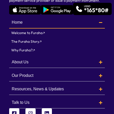
payment service provider or issue a payment instrument.
Home
Welcome to Furaha
The Furaha Story
Why Furaha?
About Us
Our Product
Resources, News & Updates
Talk to Us