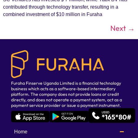
contributed through technology transfer, resulting in a
combined investment of $10 million in Furaha
Next
→
Furaha Finserve Uganda Limited is a financial technology
business which acts as a software-based intermediary
platform. The company does not provide loans or credit
directly, and does not operate a payment system, act as a
payment service provider or issue a payment instrument.
Home