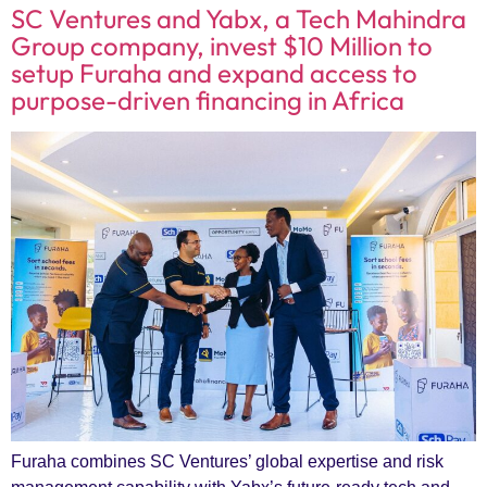
SC Ventures and Yabx, a Tech Mahindra
Group company, invest $10 Million to
setup Furaha and expand access to
purpose-driven financing in Africa
Furaha combines SC Ventures’ global expertise and risk