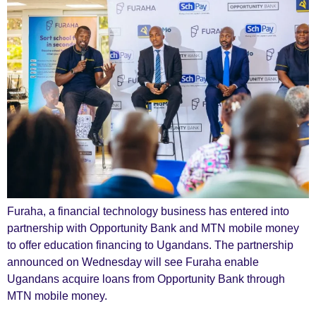
Furaha, a financial technology business has entered into
partnership with Opportunity Bank and MTN mobile money
to offer education financing to Ugandans. The partnership
announced on Wednesday will see Furaha enable
Ugandans acquire loans from Opportunity Bank through
MTN mobile money.