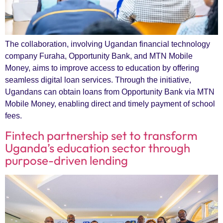
The collaboration, involving Ugandan financial technology
company Furaha, Opportunity Bank, and MTN Mobile
Money, aims to improve access to education by offering
seamless digital loan services. Through the initiative,
Ugandans can obtain loans from Opportunity Bank via MTN
Mobile Money, enabling direct and timely payment of school
fees.
Fintech partnership set to transform
Uganda’s education sector through
purpose-driven lending