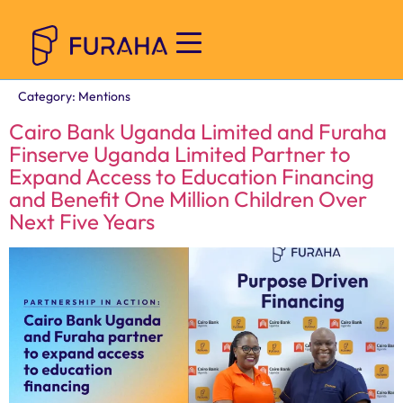
Category:
Mentions
Cairo Bank Uganda Limited and Furaha
Finserve Uganda Limited Partner to
Expand Access to Education Financing
and Benefit One Million Children Over
Next Five Years