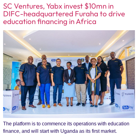
SC Ventures, Yabx invest $10mn in
DIFC-headquartered Furaha to drive
education financing in Africa
The platform is to commence its operations with education
finance, and will start with Uganda as its first market.