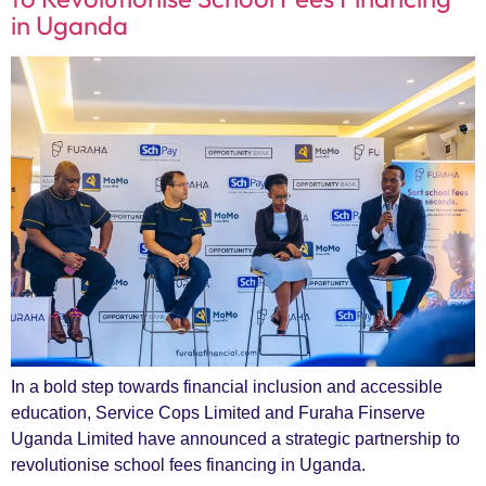
in Uganda
In a bold step towards financial inclusion and accessible
education, Service Cops Limited and Furaha Finserve
Uganda Limited have announced a strategic partnership to
revolutionise school fees financing in Uganda.