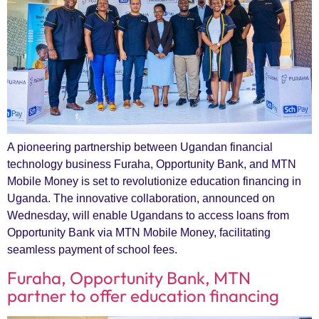
A pioneering partnership between Ugandan financial
technology business Furaha, Opportunity Bank, and MTN
Mobile Money is set to revolutionize education financing in
Uganda. The innovative collaboration, announced on
Wednesday, will enable Ugandans to access loans from
Opportunity Bank via MTN Mobile Money, facilitating
seamless payment of school fees.
Furaha, Opportunity Bank, MTN
partner to offer education financing