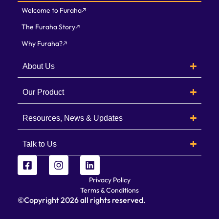
Welcome to Furaha
The Furaha Story
Why Furaha?
About Us
Our Product
Resources, News & Updates
Talk to Us
Privacy Policy
Terms & Conditions
©Copyright
2026
all rights reserved.