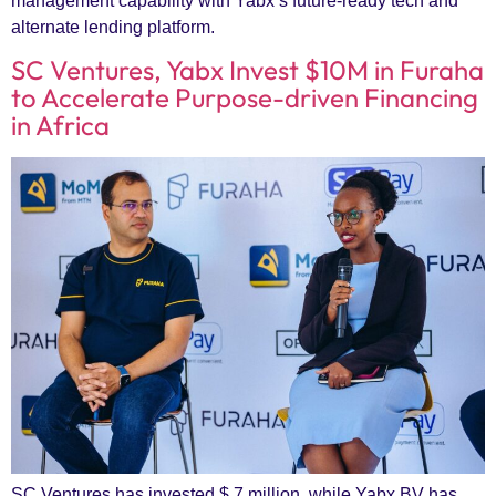
management capability with Yabx’s future-ready tech and
alternate lending platform.
SC Ventures, Yabx Invest $10M in Furaha
to Accelerate Purpose-driven Financing
in Africa
SC Ventures has invested $ 7 million, while Yabx BV has