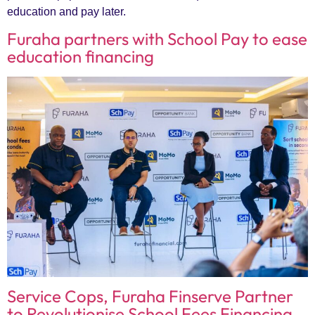
education and pay later.
Furaha partners with School Pay to ease
education financing
Service Cops, Furaha Finserve Partner
to Revolutionise School Fees Financing