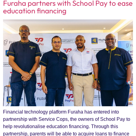
Furaha partners with School Pay to ease
education financing
Financial technology platform Furaha has entered into
partnership with Service Cops, the owners of School Pay to
help revolutionalise education financing. Through this
partnership, parents will be able to acquire loans to finance