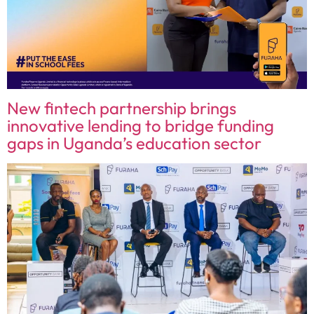
New fintech partnership brings
innovative lending to bridge funding
gaps in Uganda’s education sector