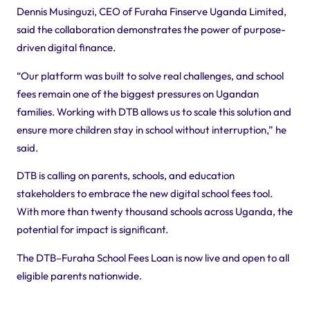
Dennis Musinguzi, CEO of Furaha Finserve Uganda Limited,
said the collaboration demonstrates the power of purpose-
driven digital finance.
“Our platform was built to solve real challenges, and school
fees remain one of the biggest pressures on Ugandan
families. Working with DTB allows us to scale this solution and
ensure more children stay in school without interruption,” he
said.
DTB is calling on parents, schools, and education
stakeholders to embrace the new digital school fees tool.
With more than twenty thousand schools across Uganda, the
potential for impact is significant.
The DTB–Furaha School Fees Loan is now live and open to all
eligible parents nationwide.