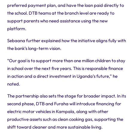
preferred payment plan, and have the loan paid directly to
the school. DTB teams at the branch level are ready to
support parents who need assistance using the new
platform.
Sebaana further explained how the initiative aligns fully with
the bank’s long-term vision.
“Our goal is to support more than one million children to stay
in school over the next five years. This is responsible finance
in action and a direct investment in Uganda’s future,” he
noted.
The partnership also sets the stage for broader impact. In its
second phase, DTB and Furaha will introduce financing for
electric motor vehicles in Kampala, along with other
productive assets such as clean cooking gas, supporting the
shift toward cleaner and more sustainable living.