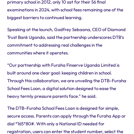
primary school in 2012, only 10 sat for their S6 final
examinations in 2024, with school fees remaining one of the
biggest barriers to continued learning.
Speaking at the launch, Godfrey Sebaana, CEO of Diamond
Trust Bank Uganda, said the partnership underscores DTB’s
commitment to addressing real challenges in the
communities where it operates.
“Our partnership with Furaha
Finserve
Uganda Limited is
built around one clear goal: keeping children in school.
Through this collaboration, we are unveiling the DTB–Furaha
School Fees Loan, a digital solution designed to ease the
heavy termly pressure parents face.” he said.
The DTB–Furaha School Fees Loan is designed for simple,
secure access. Parents can apply through the Furaha App or
dial
*165*80#.
With only a National ID needed for
registration, users can enter the student number, select the