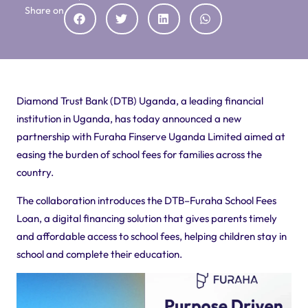
Share on
Diamond Trust Bank (DTB) Uganda, a leading financial
institution in Uganda, has today announced a new
partnership with Furaha
Finserve
Uganda Limited aimed at
easing the burden of school fees for families across the
country.
The collaboration introduces the DTB–Furaha School Fees
Loan, a digital financing solution that gives parents timely
and affordable access to school fees, helping children stay in
school and complete their education.