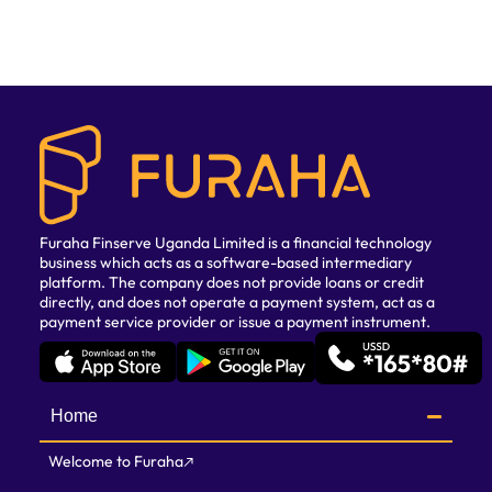
Furaha Finserve Uganda Limited is a financial technology
business which acts as a software-based intermediary
platform. The company does not provide loans or credit
directly, and does not operate a payment system, act as a
payment service provider or issue a payment instrument.
Home
Welcome to Furaha