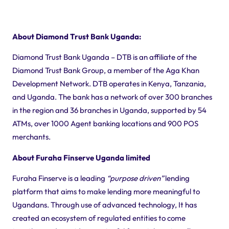
About Diamond Trust Bank Uganda:
Diamond Trust Bank Uganda – DTB is an affiliate of the
Diamond Trust Bank Group, a member of the Aga Khan
Development Network. DTB operates in Kenya, Tanzania,
and Uganda. The bank has a network of over 300 branches
in the region and 36 branches in Uganda, supported by 54
ATMs, over 1000 Agent banking locations and 900 POS
merchants.
About Furaha Finserve Uganda limited
Furaha Finserve is a leading
“purpose driven”
lending
platform that aims to make lending more meaningful to
Ugandans. Through use of advanced technology, It has
created an ecosystem of regulated entities to come