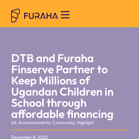
DTB and Furaha
Finserve Partner to
Keep Millions of
Ugandan Children in
School through
affordable financing
All
,
Announcements
,
Community
,
Highlight
December 8, 2025