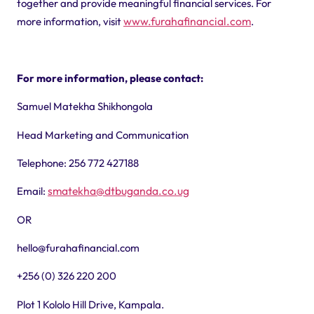
together and provide meaningful financial services.
For
www.furahafinancial.com
more information, visit
.
For more information, please contact:
Samuel Matekha Shikhongola
Head Marketing and Communication
Telephone: 256 772 427188
smatekha@dtbuganda.co.ug
Email:
OR
hello@furahafinancial.com
+256 (0) 326 220 200
Plot 1 Kololo Hill Drive, Kampala.