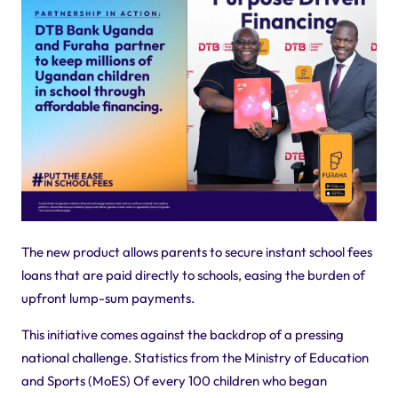
The new product allows parents to secure instant school fees
loans that are paid directly to schools, easing the burden of
upfront lump-sum payments.
This initiative comes against the backdrop of a pressing
national challenge. Statistics from the Ministry of Education
and Sports (MoES) Of every 100 children who began