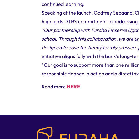
continued learning.
Speaking at the launch, Godfrey Sebaana, C
highlights DTB’s commitment to addressing r
“Our partnership with Furaha Finserve Uganda
school. Through this collaboration, we are u
designed to ease the heavy termly pressure p
initiative aligns fully with the bank’s long-te
“Our goal is to support more than one million 
responsible finance in action and a direct in
HERE
Read more