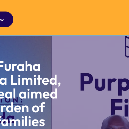
ow
Furaha
a Limited,
eal aimed
urden of
families