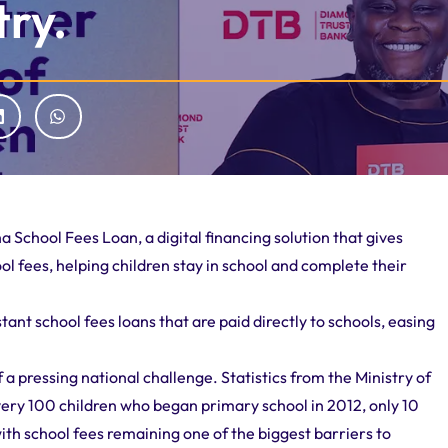
try.
School Fees Loan, a digital financing solution that gives
ol fees, helping children stay in school and complete their
ant school fees loans that are paid directly to schools, easing
 a pressing national challenge. Statistics from the Ministry of
ery 100 children who began primary school in 2012, only 10
with school fees remaining one of the biggest barriers to