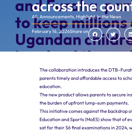
across the coun
All
,
Announcements
,
Highlight
,
In the News
February 16, 2026
Share on
The collaboration introduces the DTB–Furaha 
parents timely and affordable access to scho
education.
The new product allows parents to secure inst
the burden of upfront lump-sum payments.
This initiative comes against the backdrop of
Education and Sports (MoES) show that of ev
sat for their S6 final examinations in 2024, 