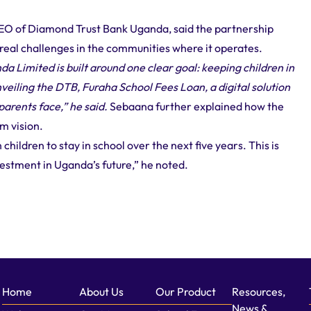
EO of Diamond Trust Bank Uganda, said the partnership
eal challenges in the communities where it operates.
 Limited is built around one clear goal: keeping children in
nveiling the DTB, Furaha School Fees Loan, a digital solution
arents face,” he said.
Sebaana further explained how the
rm vision.
children to stay in school over the next five years. This is
vestment in Uganda’s future,” he noted.
Home
About Us
Our Product
Resources,
News &