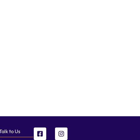
Talk to Us