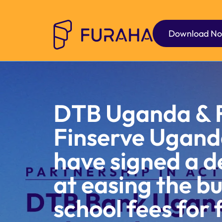
Download N
DTB Uganda & 
Finserve Ugand
have signed a d
at easing the b
school fees for 