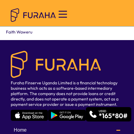
Faith Waweru
Furaha Finserve Uganda Limited is a financial technology
business which acts as a software-based intermediary
platform. The company does not provide loans or credit
directly, and does not operate a payment system, act as a
payment service provider or issue a payment instrument.
Home