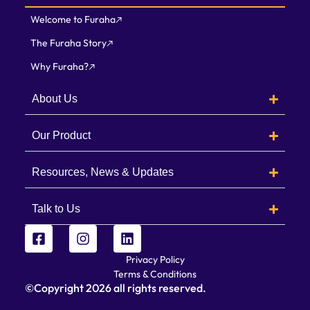
Welcome to Furaha
The Furaha Story
Why Furaha?
About Us
Our Product
Resources, News & Updates
Talk to Us
Privacy Policy
Terms & Conditions
©Copyright
2026
all rights reserved.