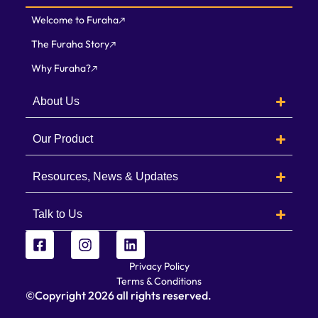
Welcome to Furaha
The Furaha Story
Why Furaha?
About Us
Our Product
Resources, News & Updates
Talk to Us
Privacy Policy
Terms & Conditions
©Copyright
2026
all rights reserved.