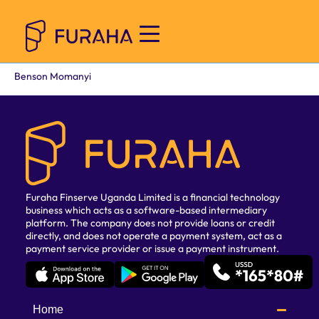
Benson Momanyi
Furaha Finserve Uganda Limited is a financial technology
business which acts as a software-based intermediary
platform. The company does not provide loans or credit
directly, and does not operate a payment system, act as a
payment service provider or issue a payment instrument.
Home