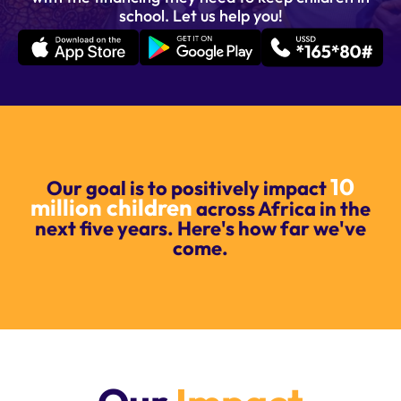
school. Let us help you!
10
Our goal is to positively impact
million children
across Africa in the
next five years. Here's how far we've
come.