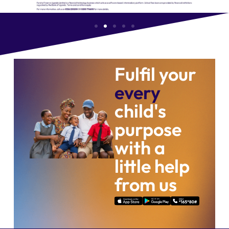
Fulfil your
every
child's
purpose
with a
little help
from us