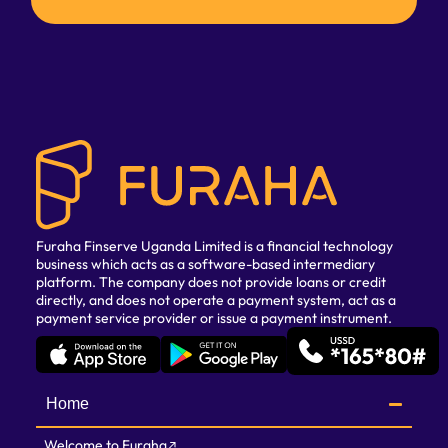
Furaha Finserve Uganda Limited is a financial technology
business which acts as a software-based intermediary
platform. The company does not provide loans or credit
directly, and does not operate a payment system, act as a
payment service provider or issue a payment instrument.
Home
Welcome to Furaha