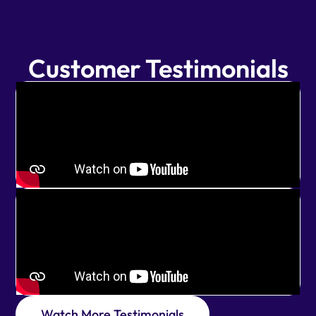
Customer Testimonials
Watch More Testimonials