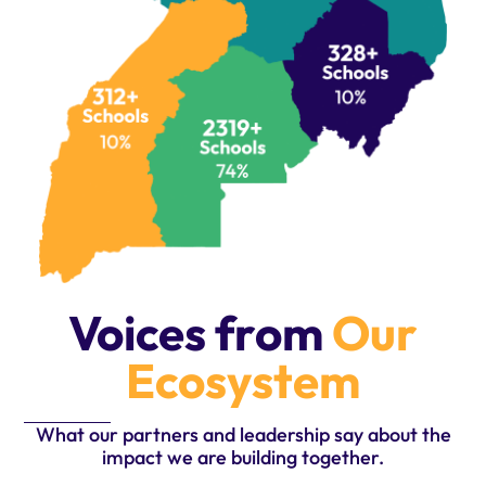
Voices from
Our
Ecosystem
What our partners and leadership say about the
impact we are building together.