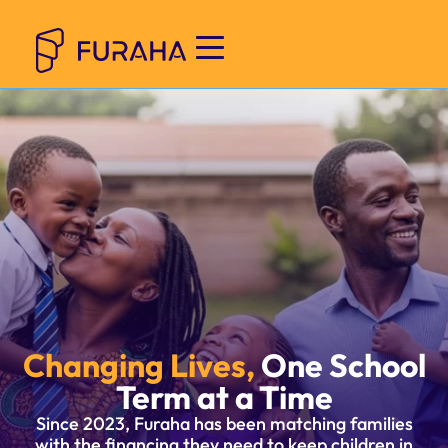
Changing Lives,
One School
Term at a Time
Since 2023, Furaha has been matching families
with the financing they need to keep children in