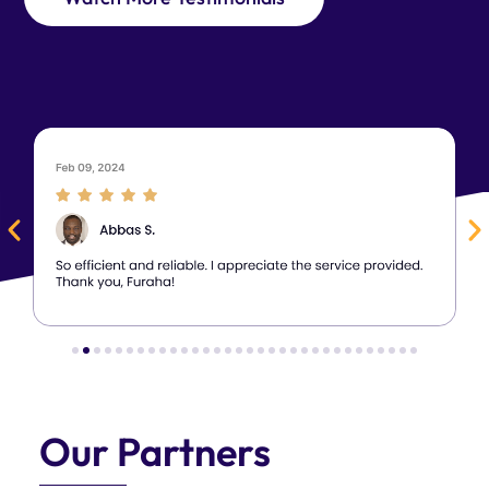
Our Partners