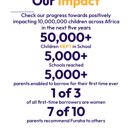
Our
Impact
Check our progress towards positively
impacting 10,000,000 children across Africa
in the next five years
50,000
+
Children
KEPT
in School
5,000
+
Schools reached
5,000
+
parents enabled to borrow for their first time ever
1
 of 3
of all first-time borrowers are women
7
 of 10
parents recommend Furaha to others