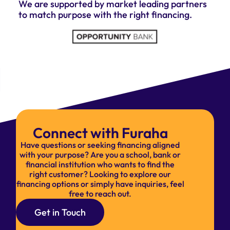
We are supported by market leading partners
to match purpose with the right financing.
Connect with Furaha
Have questions or seeking financing aligned
with your purpose? Are you a school, bank or
financial institution who wants to find the
right customer? Looking to explore our
financing options or simply have inquiries, feel
free to reach out.
Get in Touch