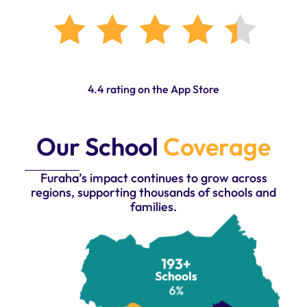
4.4 rating on the App Store
Our School
Coverage
Furaha’s impact continues to grow across
regions, supporting thousands of schools and
families.